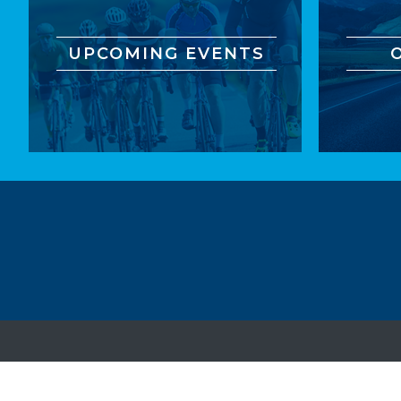
UPCOMING EVENTS