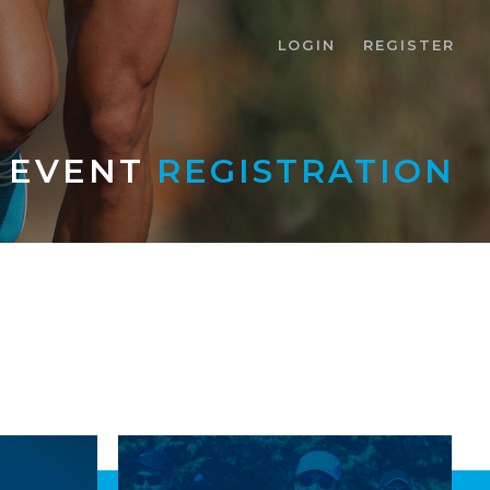
LOGIN
REGISTER
EVENT
REGISTRATION