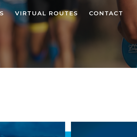
S
VIRTUAL ROUTES
CONTACT