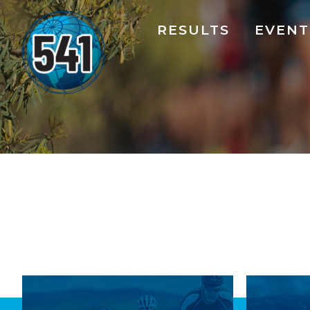
RESULTS
EVENT