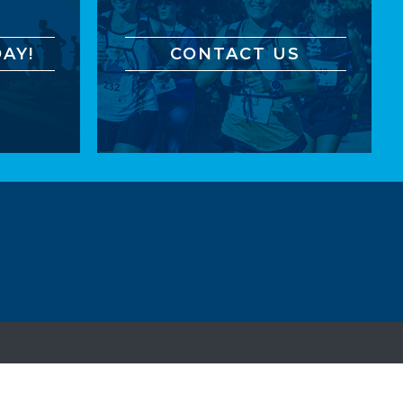
AY!
CONTACT US