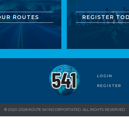
OUR ROUTES
REGISTER TOD
LOGIN
REGISTER
© 2020-2026 ROUTE 541 INCORPORTATED. ALL RIGHTS RESERVED