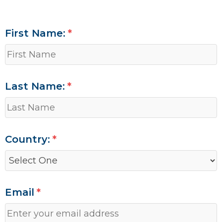
First Name:
Last Name:
Country:
Email