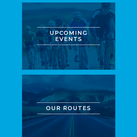
UPCOMING
EVENTS
OUR ROUTES