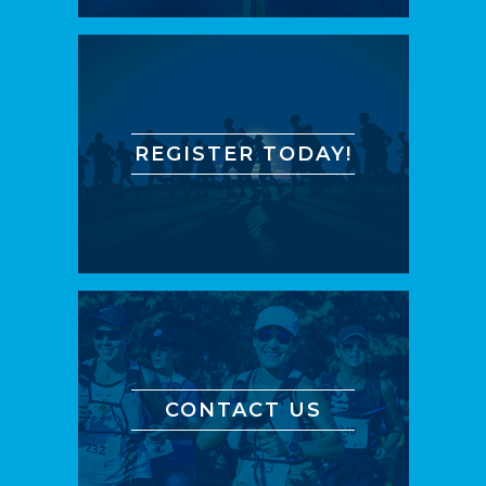
REGISTER TODAY!
CONTACT US