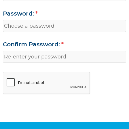
Password:
Confirm Password: