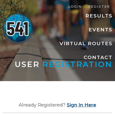
LOGIN
REGISTER
RESULTS
EVENTS
VIRTUAL ROUTES
CONTACT
USER
REGISTRATION
Already Registered?
Sign In Here