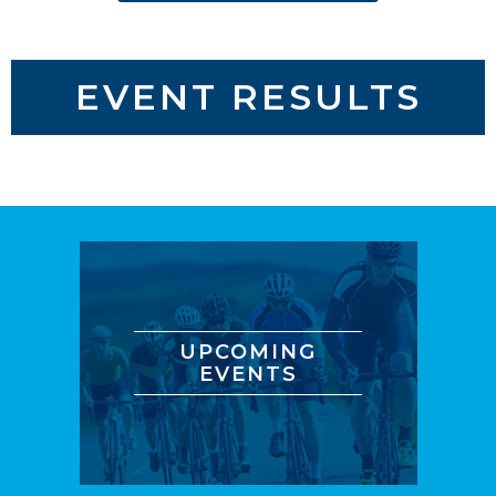
EVENT RESULTS
UPCOMING
EVENTS