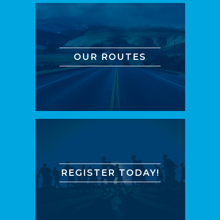
OUR ROUTES
REGISTER TODAY!