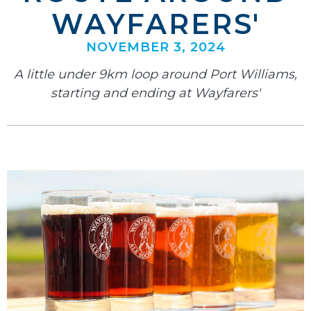
WAYFARERS'
NOVEMBER 3, 2024
A little under 9km loop around Port Williams,
starting and ending at Wayfarers'