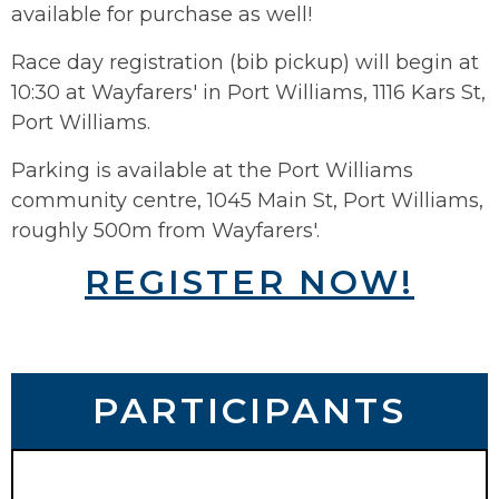
available for purchase as well!
Race day registration (bib pickup) will begin at
10:30 at Wayfarers' in Port Williams, 1116 Kars St,
Port Williams.
Parking is available at the Port Williams
community centre, 1045 Main St, Port Williams,
roughly 500m from Wayfarers'.
REGISTER NOW!
PARTICIPANTS