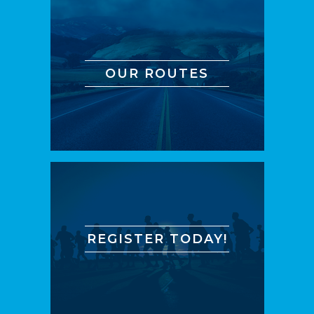
OUR ROUTES
REGISTER TODAY!