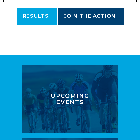
RESULTS
JOIN THE ACTION
UPCOMING
EVENTS