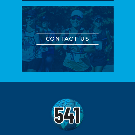
CONTACT US