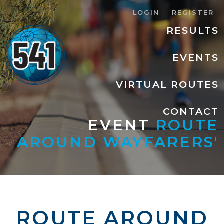
LOGIN
REGISTER
RESULTS
EVENTS
VIRTUAL ROUTES
CONTACT
EVENT
ROUTE
AROUND WAYFARERS'
ROUTE AROUND