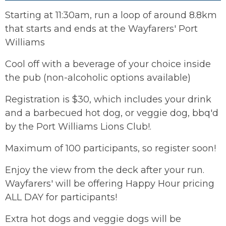
Starting at 11:30am, run a loop of around 8.8km
that starts and ends at the Wayfarers' Port
Williams
Cool off with a beverage of your choice inside
the pub (non-alcoholic options available)
Registration is $30, which includes your drink
and a barbecued hot dog, or veggie dog, bbq'd
by the Port Williams Lions Club!.
Maximum of 100 participants, so register soon!
Enjoy the view from the deck after your run.
Wayfarers' will be offering Happy Hour pricing
ALL DAY for participants!
Extra hot dogs and veggie dogs will be