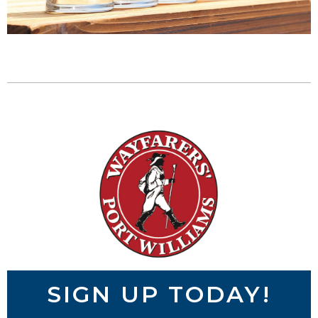
SIGN UP TODAY!